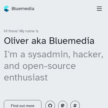
Bluemedia
Hi there! My name is
Oliver aka Bluemedia
I'm a sysadmin, hacker,
and open-source
enthusiast
Find out more